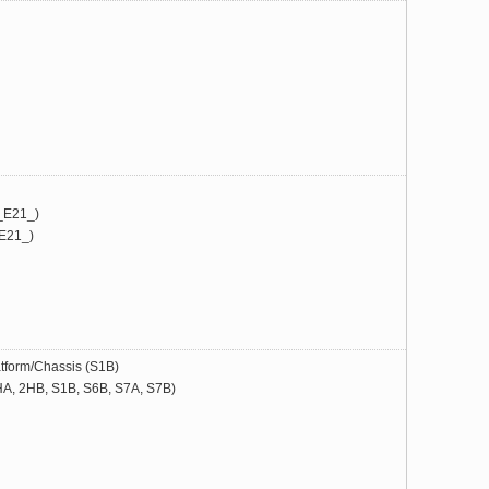
_E21_)
E21_)
form/Chassis (S1B)
, 2HB, S1B, S6B, S7A, S7B)