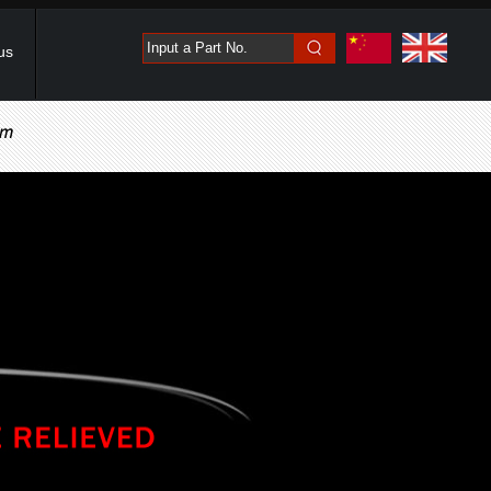
Input a Part No.
us