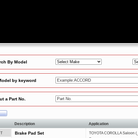
rch By Model
Model by keyword
Example:ACCORD
ut a Part No.
Part No.
Description
Application
Brake Pad Set
RT
TOYOTA
COROLLA Saloon (