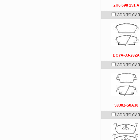
2H6 698 151 A
ADD TO CA
BCYA-33-28ZA
ADD TO CA
58302-S0A30
ADD TO CA