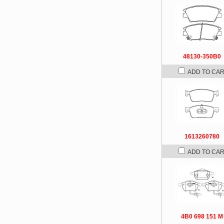
48130-350B0
ADD TO CA
1613260780
ADD TO CA
4B0 698 151 M