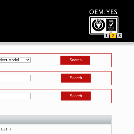
1
2
3
_E21_)