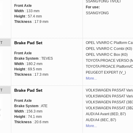
SSANGYONG
TIVOLI
Front Axle
For use:
Width
: 133 mm
SSANGYONG
Height
: 57.4 mm
Thickness
: 17.9 mm
Brake Pad Set
RT
OPEL
VIVARO C Platform Ca
OPEL
VIVARO C Combi (K0)
Front Axle
OPEL
VIVARO C Box (K0)
Brake System
: TEVES
TOYOTA
PROACE VERSO (
Width
: 180.2 mm
TOYOTA
PROACE Platform/C
Height
: 69.5 mm
PEUGEOT
EXPERT (V_)
Thickness
: 17.3 mm
More...
Brake Pad Set
RT
VOLKSWAGEN
PASSAT Vari
VOLKSWAGEN
PASSAT Vari
Front Axle
VOLKSWAGEN
PASSAT (3B
Brake System
: ATE
VOLKSWAGEN
PASSAT (3B
Width
: 156.3 mm
AUDI
A4 Avant (8ED, B7)
Height
: 74.1 mm
AUDI
A4 (8EC, B7)
Thickness
: 20.6 mm
More...