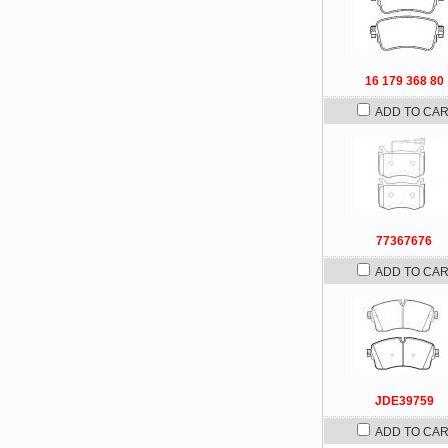
16 179 368 80
ADD TO CA
77367676
ADD TO CA
JDE39759
ADD TO CA