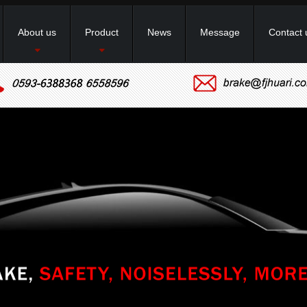
About us
Product
News
Message
Contact 