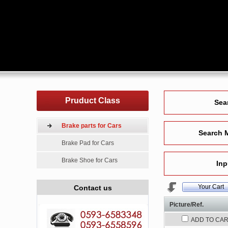
Pruduct Class
Sea
Brake parts for Cars
Search 
Brake Pad for Cars
Brake Shoe for Cars
Inp
Your Cart
Contact us
Picture/Ref.
ADD TO CA