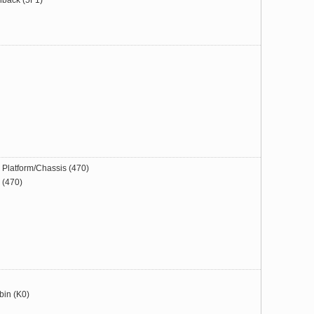
hback (5F1)
Platform/Chassis (470)
(470)
bin (K0)