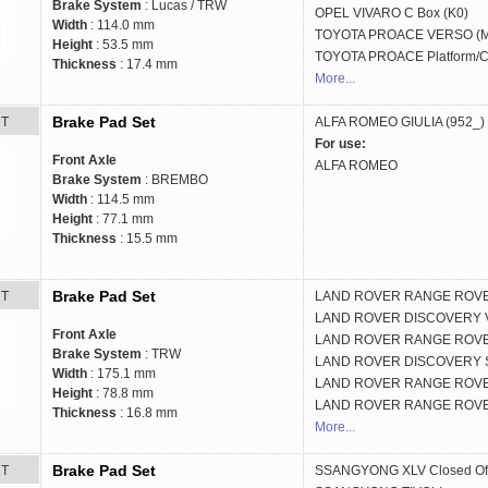
Brake System
: Lucas / TRW
OPEL
VIVARO C Box (K0)
Width
: 114.0 mm
TOYOTA
PROACE VERSO (
Height
: 53.5 mm
TOYOTA
PROACE Platform/C
Thickness
: 17.4 mm
More...
Brake Pad Set
RT
ALFA ROMEO
GIULIA (952_)
For use:
Front Axle
ALFA ROMEO
Brake System
: BREMBO
Width
: 114.5 mm
Height
: 77.1 mm
Thickness
: 15.5 mm
Brake Pad Set
RT
LAND ROVER
RANGE ROVE
LAND ROVER
DISCOVERY V
Front Axle
LAND ROVER
RANGE ROVER
Brake System
: TRW
LAND ROVER
DISCOVERY S
Width
: 175.1 mm
LAND ROVER
RANGE ROVER
Height
: 78.8 mm
LAND ROVER
RANGE ROVE
Thickness
: 16.8 mm
More...
Brake Pad Set
RT
SSANGYONG
XLV Closed Of