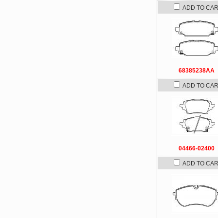
ADD TO CA
68385238AA
ADD TO CA
04466-02400
ADD TO CA