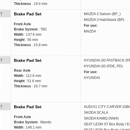
Thickness
: 19.4 mm
Brake Pad Set
RT
MAZDA
3 Saloon (BP_)
MAZDA
3 Hatchback (BP)
Front Axle
For use:
Brake System
: TBC
MAZDA
Width
: 137.6 mm
Height
: 56 mm
Thickness
: 15.8 mm
Brake Pad Set
RT
HYUNDAI
i30 FASTBACK (P
HYUNDAI
i30 (PDE, PD)
Rear Axle
For use:
Width
: 112.6 mm
HYUNDAI
Height
: 51.6 mm
Thickness
: 16.7 mm
Brake Pad Set
RT
AUDI
A1 CITY CARVER (GB
SKODA
SCALA
Front Axle
SKODA
KAMIQ (NW4)
Brake System
: Mando
SEAT
LEON ST Box Body / Es
Width
: 146.1 mm