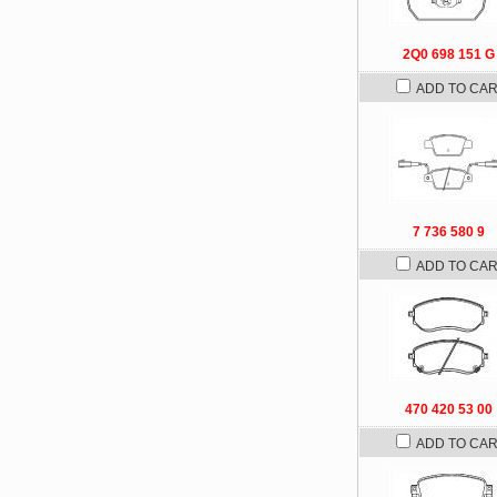
2Q0 698 151 G
ADD TO CA
7 736 580 9
ADD TO CA
470 420 53 00
ADD TO CA