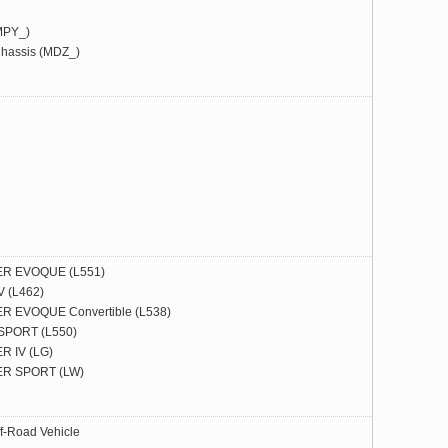
MPY_)
hassis (MDZ_)
R EVOQUE (L551)
 (L462)
 EVOQUE Convertible (L538)
PORT (L550)
 IV (LG)
R SPORT (LW)
f-Road Vehicle