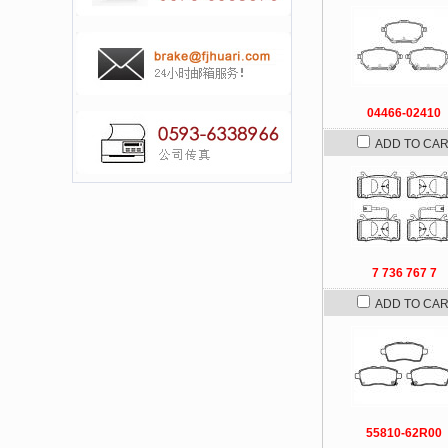
04466-02410
ADD TO CA
7 736 767 7
ADD TO CA
55810-62R00