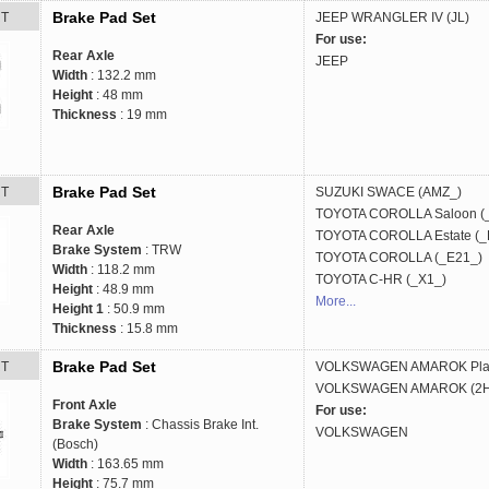
Brake Pad Set
RT
JEEP
WRANGLER IV (JL)
For use:
Rear Axle
JEEP
Width
: 132.2 mm
Height
: 48 mm
Thickness
: 19 mm
Brake Pad Set
RT
SUZUKI
SWACE (AMZ_)
TOYOTA
COROLLA Saloon (
Rear Axle
TOYOTA
COROLLA Estate (_
Brake System
: TRW
TOYOTA
COROLLA (_E21_)
Width
: 118.2 mm
TOYOTA
C-HR (_X1_)
Height
: 48.9 mm
More...
Height 1
: 50.9 mm
Thickness
: 15.8 mm
Brake Pad Set
RT
VOLKSWAGEN
AMAROK Plat
VOLKSWAGEN
AMAROK (2HA
Front Axle
For use:
Brake System
: Chassis Brake Int.
VOLKSWAGEN
(Bosch)
Width
: 163.65 mm
Height
: 75.7 mm