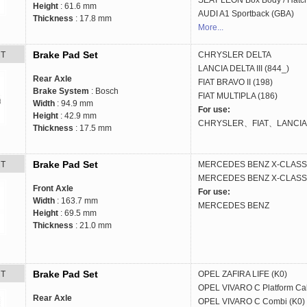
SEAT
LEON Box Body / Hatc
Height
: 61.6 mm
AUDI
A1 Sportback (GBA)
Thickness
: 17.8 mm
More...
Brake Pad Set
RT
CHRYSLER
DELTA
LANCIA
DELTA III (844_)
Rear Axle
FIAT
BRAVO II (198)
Brake System
: Bosch
FIAT
MULTIPLA (186)
Width
: 94.9 mm
For use:
Height
: 42.9 mm
CHRYSLER、FIAT、LANCIA
Thickness
: 17.5 mm
Brake Pad Set
RT
MERCEDES BENZ
X-CLASS 
MERCEDES BENZ
X-CLASS 
Front Axle
For use:
Width
: 163.7 mm
MERCEDES BENZ
Height
: 69.5 mm
Thickness
: 21.0 mm
Brake Pad Set
RT
OPEL
ZAFIRA LIFE (K0)
OPEL
VIVARO C Platform Ca
Rear Axle
OPEL
VIVARO C Combi (K0)