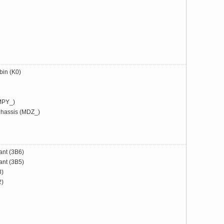
bin (K0)
MPY_)
hassis (MDZ_)
ant (3B6)
ant (3B5)
3)
2)