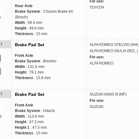
For use:
Rear Axle
TOYOTA
Brake System
: Chassis Brake Int.
(Bosch)
Width
: 99.4 mm
Height
: 49.6 mm
Thickness
: 15 mm
Brake Pad Set
RT
ALFA ROMEO
STELVIO (949
ALFA ROMEO
GIULIA (952_)
Front Axle
For use:
Brake System
: Brembo
ALFA ROMEO
Width
: 131.6 mm
Height
: 79.1 mm
Thickness
: 15.9 mm
Brake Pad Set
RT
SUZUKI
IGNIS III (MF)
For use:
Front Axle
SUZUKI
Brake System
: Hitachi
Width
: 113.6 mm
Height
: 47.3 mm
Height 1
: 47.5 mm
Thickness
: 15 mm